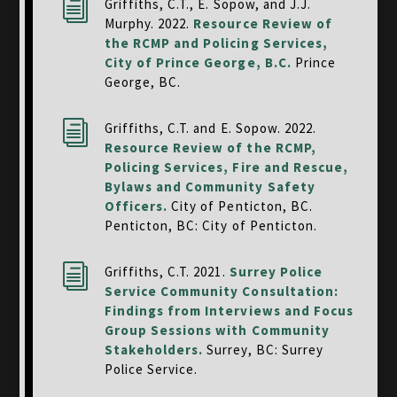
i
Griffiths, C.T., E. Sopow, and J.J.
Murphy. 2022.
Resource Review of
the RCMP and Policing Services,
City of Prince George, B.C.
Prince
George, BC.
i
Griffiths, C.T. and E. Sopow. 2022.
Resource Review of the RCMP,
Policing Services, Fire and Rescue,
Bylaws and Community Safety
Officers.
City of Penticton, BC.
Penticton, BC: City of Penticton.
i
Griffiths, C.T. 2021.
Surrey Police
Service Community Consultation:
Findings from Interviews and Focus
Group Sessions with Community
Stakeholders.
Surrey, BC: Surrey
Police Service.