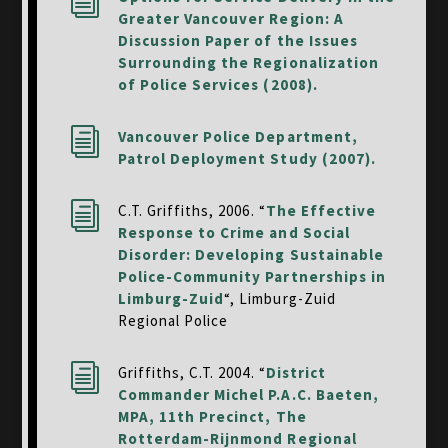
i
Greater Vancouver Region: A
Discussion Paper of the Issues
Surrounding the Regionalization
of Police Services (2008).
i
Vancouver Police Department,
Patrol Deployment Study (2007).
i
C.T. Griffiths, 2006. “
The Effective
Response to Crime and Social
Disorder: Developing Sustainable
Police-Community Partnerships in
Limburg-Zuid
“, Limburg-Zuid
Regional Police
i
Griffiths, C.T. 2004. “
District
Commander Michel P.A.C. Baeten,
MPA, 11th Precinct, The
Rotterdam-Rijnmond Regional