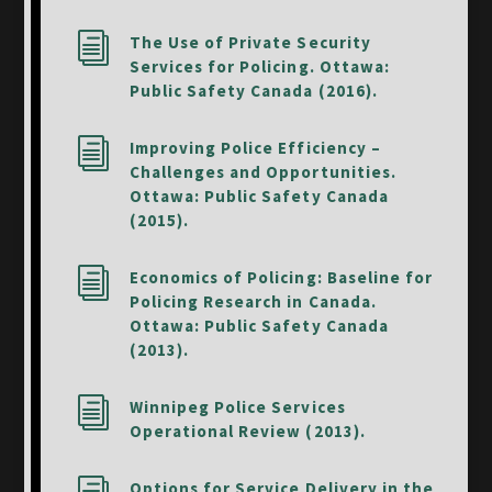
i
The Use of Private Security
Services for Policing. Ottawa:
Public Safety Canada (2016).
i
Improving Police Efficiency –
Challenges and Opportunities.
Ottawa: Public Safety Canada
(2015).
i
Economics of Policing: Baseline for
Policing Research in Canada.
Ottawa: Public Safety Canada
(2013).
i
Winnipeg Police Services
Operational Review (2013).
Options for Service Delivery in the