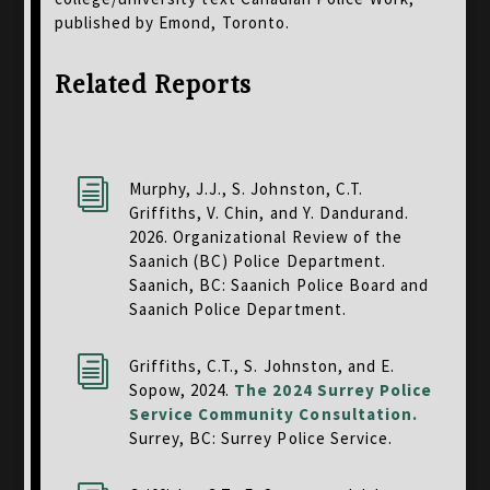
published by Emond, Toronto.
Related Reports
i
Murphy, J.J., S. Johnston, C.T.
Griffiths, V. Chin, and Y. Dandurand.
2026. Organizational Review of the
Saanich (BC) Police Department.
Saanich, BC: Saanich Police Board and
Saanich Police Department.
i
Griffiths, C.T., S. Johnston, and E.
Sopow, 2024.
The 2024 Surrey Police
Service Community Consultation
.
Surrey, BC: Surrey Police Service.