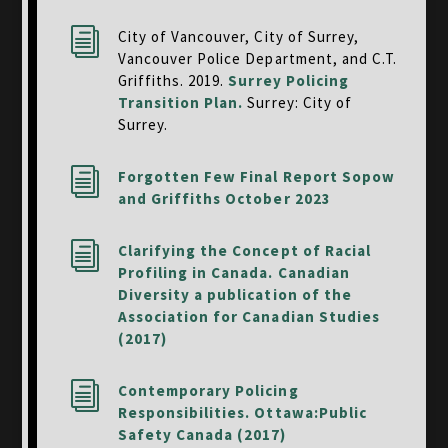
i
City of Vancouver, City of Surrey,
Vancouver Police Department, and C.T.
Griffiths. 2019.
Surrey Policing
Transition Plan.
Surrey: City of
Surrey.
i
Forgotten Few Final Report Sopow
and Griffiths October 2023
i
Clarifying the Concept of Racial
Profiling in Canada. Canadian
Diversity a publication of the
Association for Canadian Studies
(2017)
i
Contemporary Policing
Responsibilities. Ottawa:Public
Safety Canada (2017)