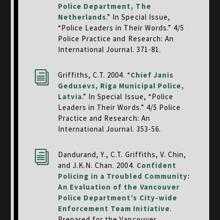
Police Department, The
Netherlands
.” In Special Issue,
“Police Leaders in Their Words.” 4/5
Police Practice and Research: An
International Journal. 371-81.
i
Griffiths, C.T. 2004. “
Chief Janis
Gedusevs, Riga Municipal Police,
Latvia
.” In Special Issue, “Police
Leaders in Their Words.” 4/5 Police
Practice and Research: An
International Journal. 353-56.
i
Dandurand, Y., C.T. Griffiths, V. Chin,
and J.K.N. Chan. 2004.
Confident
Policing in a Troubled Community:
An Evaluation of the Vancouver
Police Department’s City-wide
Enforcement Team Initiative
.
Prepared for the Vancouver