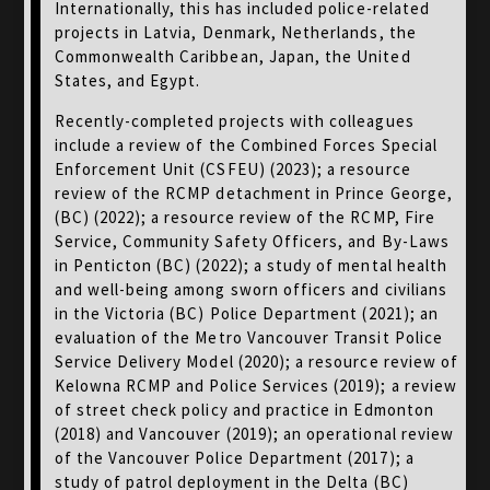
Internationally, this has included police-related
projects in Latvia, Denmark, Netherlands, the
Commonwealth Caribbean, Japan, the United
States, and Egypt.
Recently-completed projects with colleagues
include a review of the Combined Forces Special
Enforcement Unit (CSFEU) (2023); a resource
review of the RCMP detachment in Prince George,
(BC) (2022); a resource review of the RCMP, Fire
Service, Community Safety Officers, and By-Laws
in Penticton (BC) (2022); a study of mental health
and well-being among sworn officers and civilians
in the Victoria (BC) Police Department (2021); an
evaluation of the Metro Vancouver Transit Police
Service Delivery Model (2020); a resource review of
Kelowna RCMP and Police Services (2019); a review
of street check policy and practice in Edmonton
(2018) and Vancouver (2019); an operational review
of the Vancouver Police Department (2017); a
study of patrol deployment in the Delta (BC)