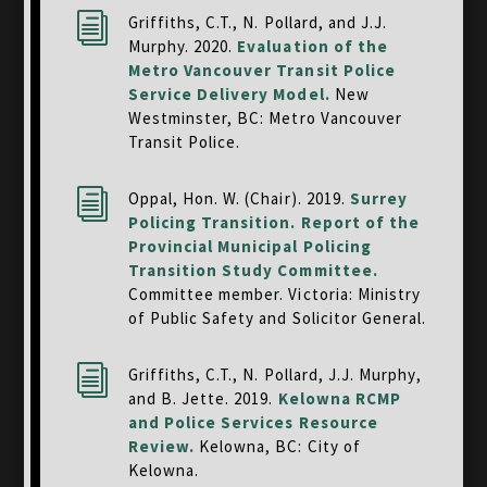
i
Griffiths, C.T., N. Pollard, and J.J.
Murphy. 2020.
Evaluation of the
Metro Vancouver Transit Police
Service Delivery Model
.
New
Westminster, BC: Metro Vancouver
Transit Police.
i
Oppal, Hon. W. (Chair). 2019.
Surrey
Policing Transition. Report of the
Provincial Municipal Policing
Transition Study Committee.
Committee member. Victoria: Ministry
of Public Safety and Solicitor General.
i
Griffiths, C.T., N. Pollard, J.J. Murphy,
and B. Jette. 2019.
Kelowna RCMP
and Police Services Resource
Review.
Kelowna, BC: City of
Kelowna.