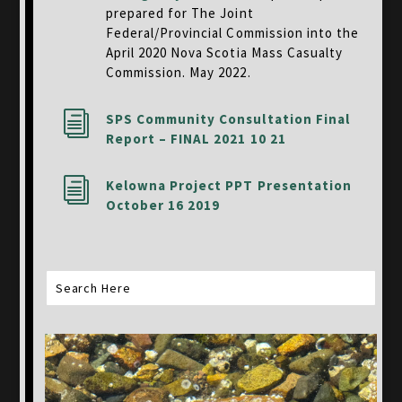
prepared for The Joint
Federal/Provincial Commission into the
April 2020 Nova Scotia Mass Casualty
Commission. May 2022.
i
SPS Community Consultation Final
Report – FINAL 2021 10 21
i
Kelowna Project PPT Presentation
October 16 2019