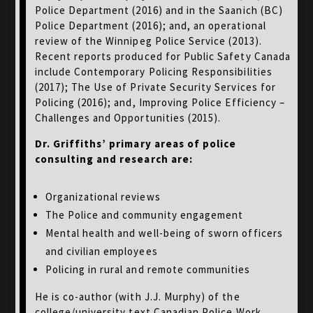
Police Department (2016) and in the Saanich (BC)
Police Department (2016); and, an operational
review of the Winnipeg Police Service (2013).
Recent reports produced for Public Safety Canada
include Contemporary Policing Responsibilities
(2017); The Use of Private Security Services for
Policing (2016); and, Improving Police Efficiency –
Challenges and Opportunities (2015).
Dr. Griffiths’ primary areas of police
consulting and research are:
Organizational reviews
The Police and community engagement
Mental health and well-being of sworn officers
and civilian employees
Policing in rural and remote communities
He is co-author (with J.J. Murphy) of the
college/university text Canadian Police Work,