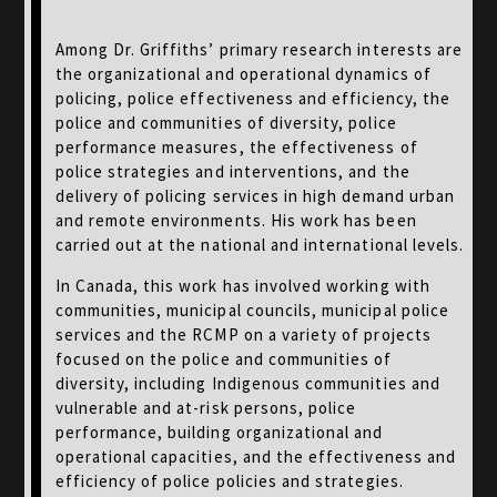
Among Dr. Griffiths’ primary research interests are
the organizational and operational dynamics of
policing, police effectiveness and efficiency, the
police and communities of diversity, police
performance measures, the effectiveness of
police strategies and interventions, and the
delivery of policing services in high demand urban
and remote environments. His work has been
carried out at the national and international levels.
In Canada, this work has involved working with
communities, municipal councils, municipal police
services and the RCMP on a variety of projects
focused on the police and communities of
diversity, including Indigenous communities and
vulnerable and at-risk persons, police
performance, building organizational and
operational capacities, and the effectiveness and
efficiency of police policies and strategies.