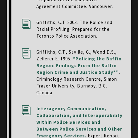
Agreement Committee. Vancouver.
i
Griffiths, C.T. 2003. The Police and
Racial Profiling. Prepared for the
Toronto Police Association.
i
Griffiths, C.T., Saville, G., Wood D.S.,
Zellerer E. 1995.
“Policing the Baffin
Region: Findings From the Baffin
Region Crime and Justice Study*”
.
Criminology Research Centre,
Simon
Fraser University, Burnaby, B.C.
Canada.
i
Interagency Communication,
Collaboration, and Interoperability
Within Police Services and
Between Police Services and Other
Emergency Services.
Expert Report