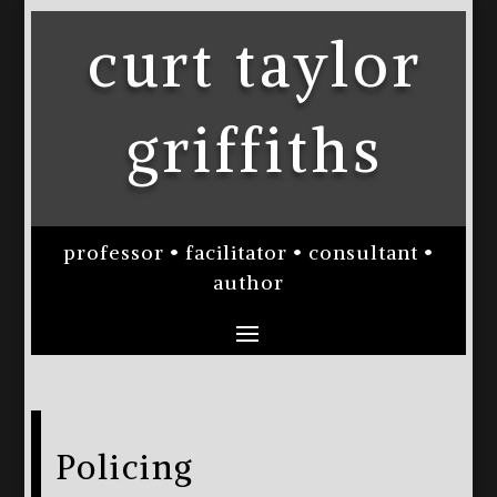
curt taylor
griffiths
professor • facilitator • consultant •
author
Policing