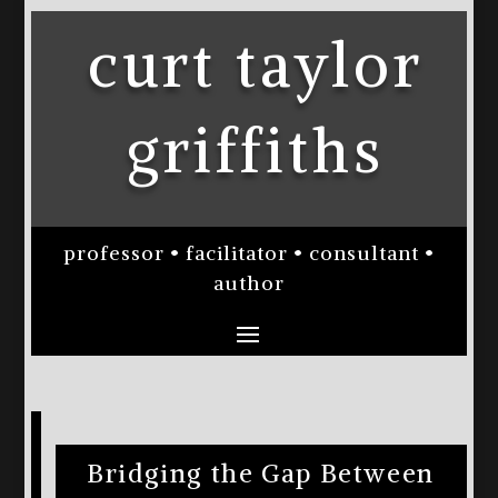
curt taylor
griffiths
professor • facilitator • consultant •
author
Bridging the Gap Between