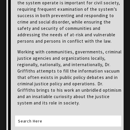
the system operate is important for civil society,
requiring frequent examination of the system’s
success in both preventing and responding to
crime and social disorder, while ensuring the
safety and security of communities and
addressing the needs of at-risk and vulnerable
persons and persons in conflict with the law.
Working with communities, governments, criminal
justice agencies and organizations locally,
regionally, nationally, and internationally, Dr.
Griffiths attempts to fill the information vacuum
that often exists in public policy debates and in
criminal justice policy and operations. Dr.
Griffiths brings to his work an unbridled optimism
and an insatiable curiosity about the justice
system and its role in society.