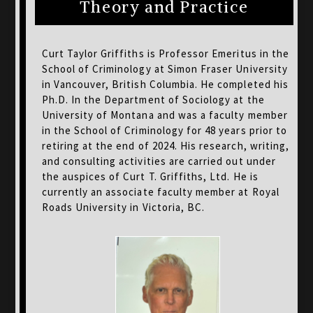
Theory and Practice
Curt Taylor Griffiths is Professor Emeritus in the
School of Criminology at Simon Fraser University
in Vancouver, British Columbia. He completed his
Ph.D. In the Department of Sociology at the
University of Montana and was a faculty member
in the School of Criminology for 48 years prior to
retiring at the end of 2024. His research, writing,
and consulting activities are carried out under
the auspices of Curt T. Griffiths, Ltd. He is
currently an associate faculty member at Royal
Roads University in Victoria, BC.