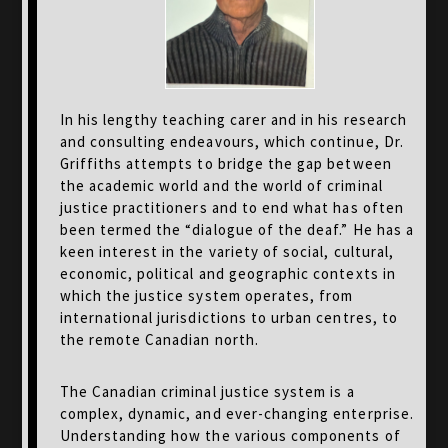
In his lengthy teaching carer and in his research
and consulting endeavours, which continue, Dr.
Griffiths attempts to bridge the gap between
the academic world and the world of criminal
justice practitioners and to end what has often
been termed the “dialogue of the deaf.” He has a
keen interest in the variety of social, cultural,
economic, political and geographic contexts in
which the justice system operates, from
international jurisdictions to urban centres, to
the remote Canadian north.
The Canadian criminal justice system is a
complex, dynamic, and ever-changing enterprise.
Understanding how the various components of