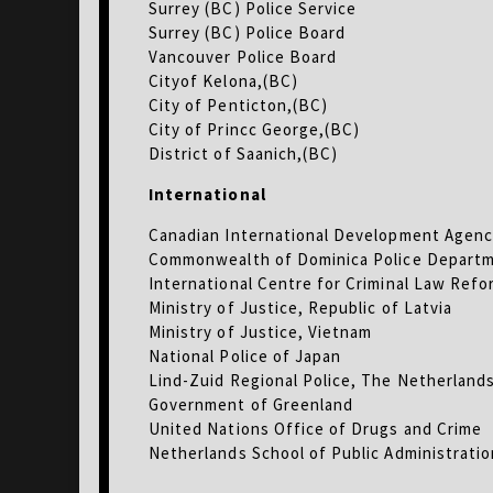
Surrey (BC) Police Service
Surrey (BC) Police Board
Vancouver Police Board
Cityof Kelona,(BC)
City of Penticton,(BC)
City of Princc George,(BC)
District of Saanich,(BC)
International
Canadian International Development Agenc
Commonwealth of Dominica Police Depart
International Centre for Criminal Law Refor
Ministry of Justice, Republic of Latvia
Ministry of Justice, Vietnam
National Police of Japan
Lind-Zuid Regional Police, The Netherland
Government of Greenland
United Nations Office of Drugs and Crime
Netherlands School of Public Administrati