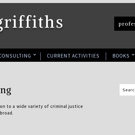
griffiths
profes
 CONSULTING
CURRENT ACTIVITIES
BOOKS
ing
on to a wide variety of criminal justice
abroad.