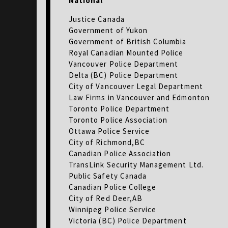
National
Justice Canada
Government of Yukon
Government of British Columbia
Royal Canadian Mounted Police
Vancouver Police Department
Delta (BC) Police Department
City of Vancouver Legal Department
Law Firms in Vancouver and Edmonton
Toronto Police Department
Toronto Police Association
Ottawa Police Service
City of Richmond,BC
Canadian Police Association
TransLink Security Management Ltd.
Public Safety Canada
Canadian Police College
City of Red Deer,AB
Winnipeg Police Service
Victoria (BC) Police Department