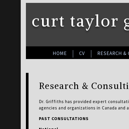
curt taylor 
HOME
CV
RESEARCH &
Research & Consult
Dr. Griffiths has provided expert consultati
agencies and organizations in Canada and 
PAST CONSULTATIONS