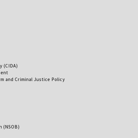
y (CIDA)
ment
m and Criminal Justice Policy
s
on (NSOB)