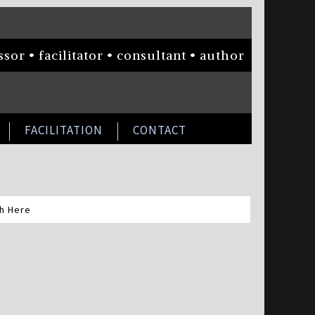
sor • facilitator • consultant • author
FACILITATION
CONTACT