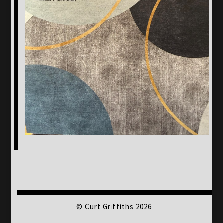
© Curt Griffiths 2026