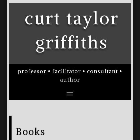
curt taylor
griffiths
professor • facilitator • consultant •
author
Books