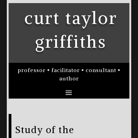
curt taylor
griffiths
professor • facilitator • consultant •
author
Study of the