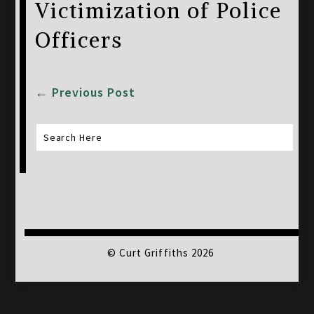
Victimization of Police
Officers
←
Previous Post
© Curt Griffiths 2026