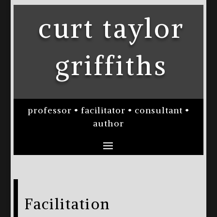
curt taylor
griffiths
professor • facilitator • consultant •
author
Facilitation