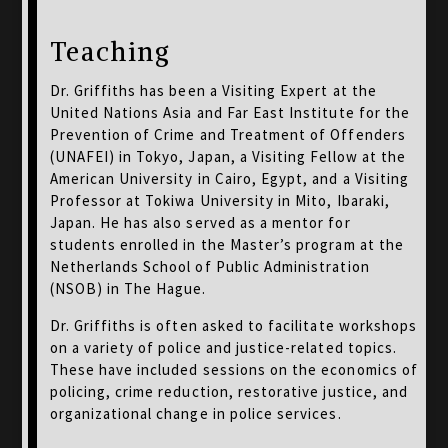
Teaching
Dr. Griffiths has been a Visiting Expert at the
United Nations Asia and Far East Institute for the
Prevention of Crime and Treatment of Offenders
(UNAFEI) in Tokyo, Japan, a Visiting Fellow at the
American University in Cairo, Egypt, and a Visiting
Professor at Tokiwa University in Mito, Ibaraki,
Japan. He has also served as a mentor for
students enrolled in the Master’s program at the
Netherlands School of Public Administration
(NSOB) in The Hague.
Dr. Griffiths is often asked to facilitate workshops
on a variety of police and justice-related topics.
These have included sessions on the economics of
policing, crime reduction, restorative justice, and
organizational change in police services.